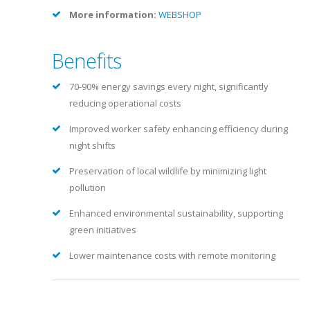
More information:
WEBSHOP
Benefits
70-90% energy savings every night, significantly
reducing operational costs
Improved worker safety enhancing efficiency during
night shifts
Preservation of local wildlife by minimizing light
pollution
Enhanced environmental sustainability, supporting
green initiatives
Lower maintenance costs with remote monitoring