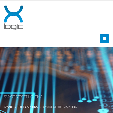
SMART STREET LIGHTING
SMART STREET LIGHTING
SMART STREET LIGHTING