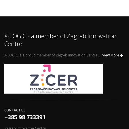
X-LOGIC - a member of Zagreb Innovation
Centre
X-LOGIC is a proud member of Zagreb Innovation Centre...
View More
CONTACT US
+385 98 733391
Zagreb Innovation Centre