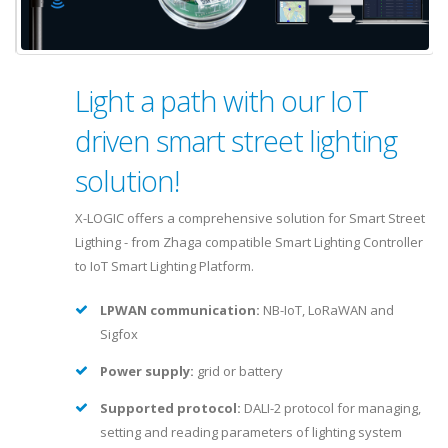
Light a path with our IoT
driven smart street lighting
solution!
X-LOGIC offers a comprehensive solution for Smart Street
Ligthing - from Zhaga compatible Smart Lighting Controller
to IoT Smart Lighting Platform.
LPWAN communication:
NB-IoT, LoRaWAN and
Sigfox
Power supply:
grid or battery
Supported protocol:
DALI-2 protocol for managing,
setting and reading parameters of lighting system